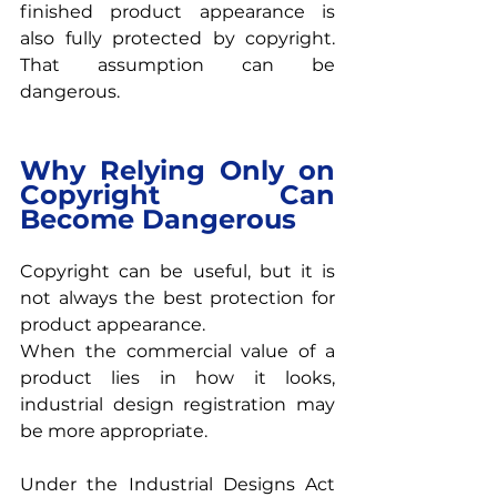
finished product appearance is 
also fully protected by copyright. 
That assumption can be 
dangerous.
Why Relying Only on 
Copyright Can 
Become Dangerous
Copyright can be useful, but it is 
not always the best protection for 
product appearance.
When the commercial value of a 
product lies in how it looks, 
industrial design registration may 
be more appropriate.
Under the Industrial Designs Act 