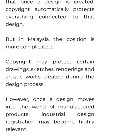
that once a design is created, 
copyright automatically protects 
everything connected to that 
design.
But in Malaysia, the position is 
more complicated.
Copyright may protect certain 
drawings, sketches, renderings and 
artistic works created during the 
design process.
However, once a design moves 
into the world of manufactured 
products, industrial design 
registration may become highly 
relevant.