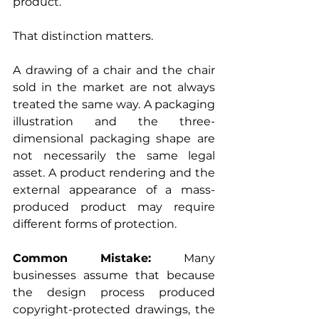
product.
That distinction matters.
A drawing of a chair and the chair 
sold in the market are not always 
treated the same way. A packaging 
illustration and the three-
dimensional packaging shape are 
not necessarily the same legal 
asset. A product rendering and the 
external appearance of a mass-
produced product may require 
different forms of protection.
Common Mistake: 
Many 
businesses assume that because 
the design process produced 
copyright-protected drawings, the 