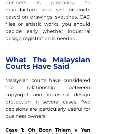
business is preparing to 
manufacture and sell products 
based on drawings, sketches, CAD 
files or artistic works, you should 
decide early whether industrial 
design registration is needed.
What The Malaysian 
Courts Have Said
Malaysian courts have considered 
the relationship between 
copyright and industrial design 
protection in several cases. Two 
decisions are particularly useful for 
business owners.
Case 1: Oh Boon Thiam v Yan 