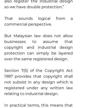
also register the industrial design 
so we have double protection.”
That sounds logical from a 
commercial perspective.
But Malaysian law does not allow 
businesses to assume that 
copyright and industrial design 
protection can simply be layered 
over the same registered design.
Section 7(5) of the Copyright Act 
1987 provides that copyright shall 
not subsist in any design which is 
registered under any written law 
relating to industrial design.
In practical terms, this means that 