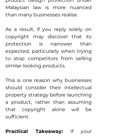
product design protection under 
Malaysian law is more nuanced 
than many businesses realise.
As a result, if you reply solely on 
copyright may discover that its 
protection is narrower than 
expected, particularly when trying 
to stop competitors from selling 
similar-looking products.
This is one reason why businesses 
should consider their intellectual 
property strategy before launching 
a product, rather than assuming 
that copyright alone will be 
sufficient.
Practical Takeaway: 
If your 