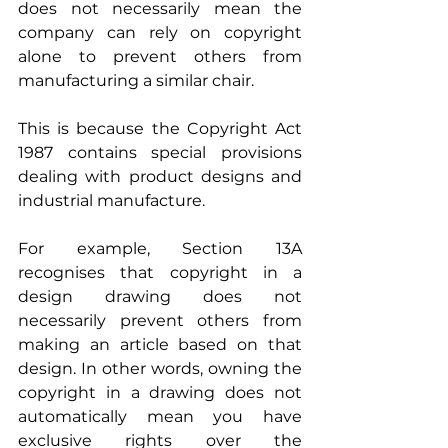
does not necessarily mean the 
company can rely on copyright 
alone to prevent others from 
manufacturing a similar chair.
This is because the Copyright Act 
1987 contains special provisions 
dealing with product designs and 
industrial manufacture.
For example, Section 13A 
recognises that copyright in a 
design drawing does not 
necessarily prevent others from 
making an article based on that 
design. In other words, owning the 
copyright in a drawing does not 
automatically mean you have 
exclusive rights over the 