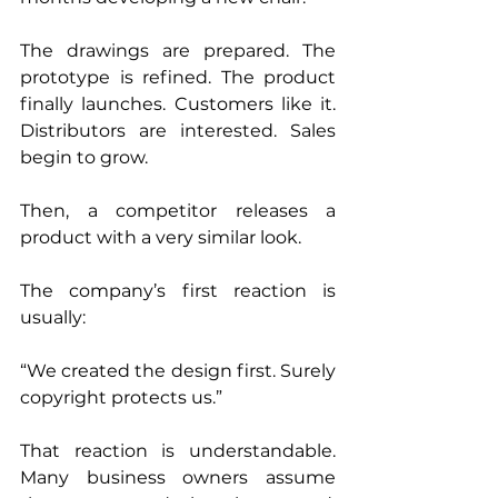
The drawings are prepared. The 
prototype is refined. The product 
finally launches. Customers like it. 
Distributors are interested. Sales 
begin to grow.
Then, a competitor releases a 
product with a very similar look.
The company’s first reaction is 
usually:
“We created the design first. Surely 
copyright protects us.”
That reaction is understandable. 
Many business owners assume 