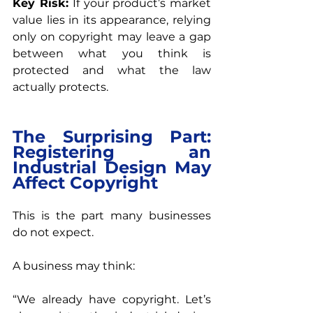
Key Risk: 
If your product’s market 
value lies in its appearance, relying 
only on copyright may leave a gap 
between what you think is 
protected and what the law 
actually protects.
The Surprising Part: 
Registering an 
Industrial Design May 
Affect Copyright
This is the part many businesses 
do not expect.
A business may think:
“We already have copyright. Let’s 