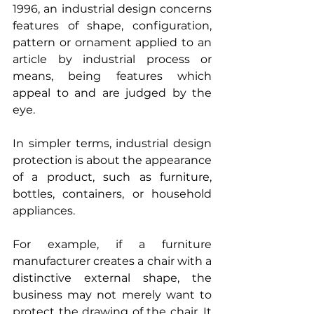
1996, an industrial design concerns 
features of shape, configuration, 
pattern or ornament applied to an 
article by industrial process or 
means, being features which 
appeal to and are judged by the 
eye.
In simpler terms, industrial design 
protection is about the appearance 
of a product, such as furniture, 
bottles, containers, or household 
appliances.
For example, if a furniture 
manufacturer creates a chair with a 
distinctive external shape, the 
business may not merely want to 
protect the drawing of the chair. It 