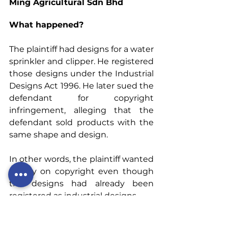
Ming Agricultural Sdn Bhd
What happened?
The plaintiff had designs for a water 
sprinkler and clipper. He registered 
those designs under the Industrial 
Designs Act 1996. He later sued the 
defendant for copyright 
infringement, alleging that the 
defendant sold products with the 
same shape and design.
In other words, the plaintiff wanted 
to rely on copyright even though 
the designs had already been 
registered as industrial designs.
Commercially, the plaintiff’s 