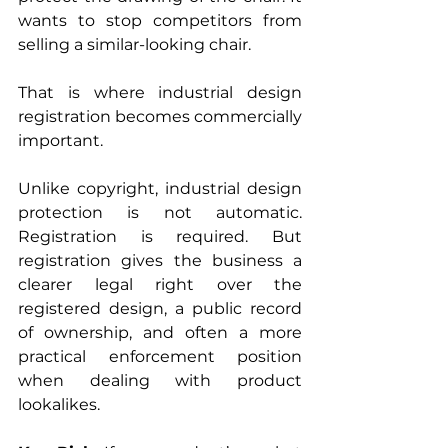
wants to stop competitors from 
selling a similar-looking chair.
That is where industrial design 
registration becomes commercially 
important.
Unlike copyright, industrial design 
protection is not automatic. 
Registration is required. But 
registration gives the business a 
clearer legal right over the 
registered design, a public record 
of ownership, and often a more 
practical enforcement position 
when dealing with product 
lookalikes.