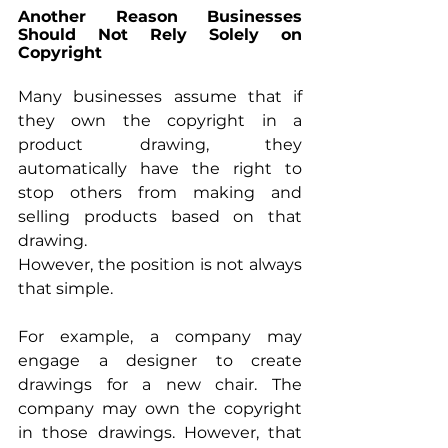
Another Reason Businesses 
Should Not Rely Solely on 
Copyright
Many businesses assume that if 
they own the copyright in a 
product drawing, they 
automatically have the right to 
stop others from making and 
selling products based on that 
drawing.
However, the position is not always 
that simple.
For example, a company may 
engage a designer to create 
drawings for a new chair. The 
company may own the copyright 
in those drawings. However, that 