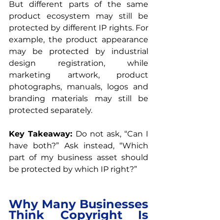
But different parts of the same 
product ecosystem may still be 
protected by different IP rights. For 
example, the product appearance 
may be protected by industrial 
design registration, while 
marketing artwork, product 
photographs, manuals, logos and 
branding materials may still be 
protected separately.
Key Takeaway: 
Do not ask, “Can I 
have both?” Ask instead, “Which 
part of my business asset should 
be protected by which IP right?”
Why Many Businesses 
Think Copyright Is 