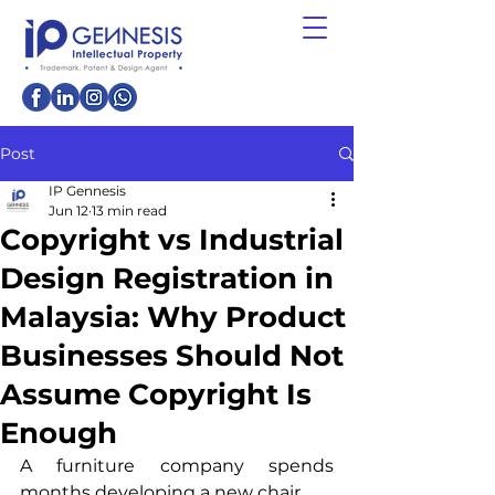
Post
IP Gennesis
Jun 12
13 min read
Copyright vs Industrial
Design Registration in
Malaysia: Why Product
Businesses Should Not
Assume Copyright Is
Enough
A furniture company spends 
months developing a new chair.