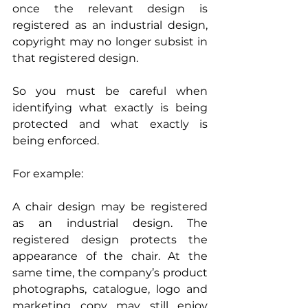
once the relevant design is 
registered as an industrial design, 
copyright may no longer subsist in 
that registered design.
So you must be careful when 
identifying what exactly is being 
protected and what exactly is 
being enforced.
For example:
A chair design may be registered 
as an industrial design. The 
registered design protects the 
appearance of the chair. At the 
same time, the company’s product 
photographs, catalogue, logo and 
marketing copy may still enjoy 