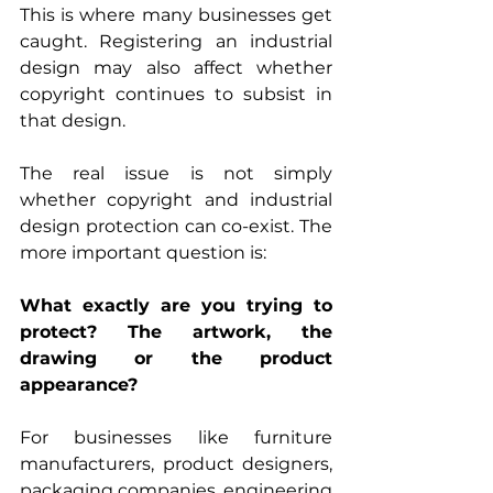
This is where many businesses get 
caught. Registering an industrial 
design may also affect whether 
copyright continues to subsist in 
that design.
The real issue is not simply 
whether copyright and industrial 
design protection can co-exist. The 
more important question is:
What exactly are you trying to 
protect? The artwork, the 
drawing or the product 
appearance?
For businesses like furniture 
manufacturers, product designers, 
packaging companies, engineering 