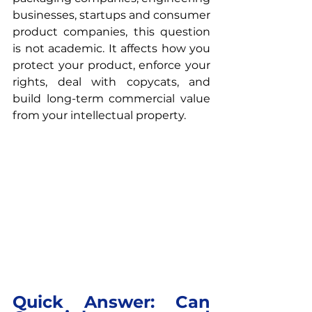
businesses, startups and consumer 
product companies, this question 
is not academic. It affects how you 
protect your product, enforce your 
rights, deal with copycats, and 
build long-term commercial value 
from your intellectual property.
Quick Answer: Can 