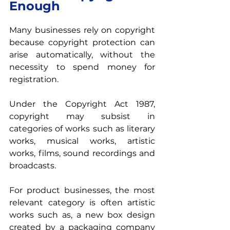
Enough
Many businesses rely on copyright 
because copyright protection can 
arise automatically, without the 
necessity to spend money for 
registration.
Under the Copyright Act 1987, 
copyright may subsist in 
categories of works such as literary 
works, musical works, artistic 
works, films, sound recordings and 
broadcasts.
For product businesses, the most 
relevant category is often artistic 
works such as, a new box design 
created by a packaging company 