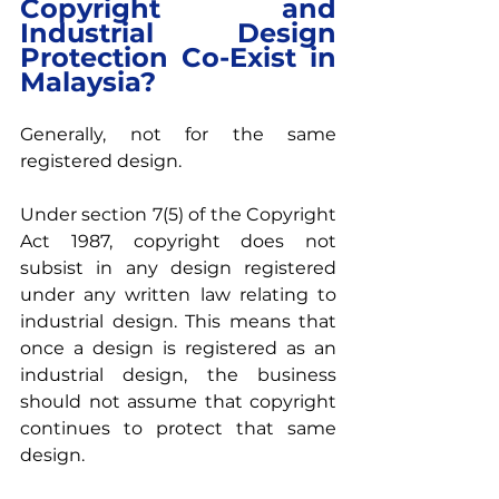
Copyright and 
Industrial Design 
Protection Co-Exist in 
Malaysia?
Generally, not for the same 
registered design.
Under section 7(5) of the Copyright 
Act 1987, copyright does not 
subsist in any design registered 
under any written law relating to 
industrial design. This means that 
once a design is registered as an 
industrial design, the business 
should not assume that copyright 
continues to protect that same 
design.