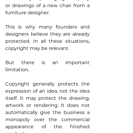
or drawings of a new chair from a 
furniture designer.
This is why many founders and 
designers believe they are already 
protected. In all these situations, 
copyright may be relevant.
But there is an important 
limitation.
Copyright generally protects the 
expression of an idea, not the idea 
itself. It may protect the drawing, 
artwork or rendering. It does not 
automatically give the business a 
monopoly over the commercial 
appearance of the finished 