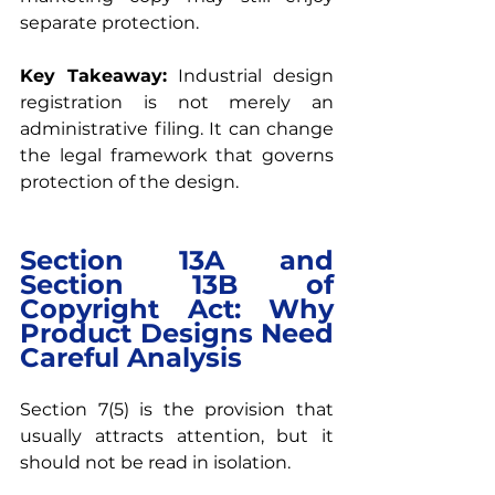
separate protection.
Key Takeaway: 
Industrial design 
registration is not merely an 
administrative filing. It can change 
the legal framework that governs 
protection of the design.
Section 13A and 
Section 13B of 
Copyright Act: Why 
Product Designs Need 
Careful Analysis
Section 7(5) is the provision that 
usually attracts attention, but it 
should not be read in isolation.