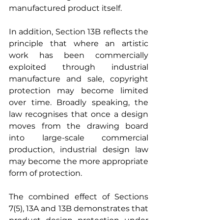
manufactured product itself.
In addition, Section 13B reflects the 
principle that where an artistic 
work has been commercially 
exploited through industrial 
manufacture and sale, copyright 
protection may become limited 
over time. Broadly speaking, the 
law recognises that once a design 
moves from the drawing board 
into large-scale commercial 
production, industrial design law 
may become the more appropriate 
form of protection.
The combined effect of Sections 
7(5), 13A and 13B demonstrates that 