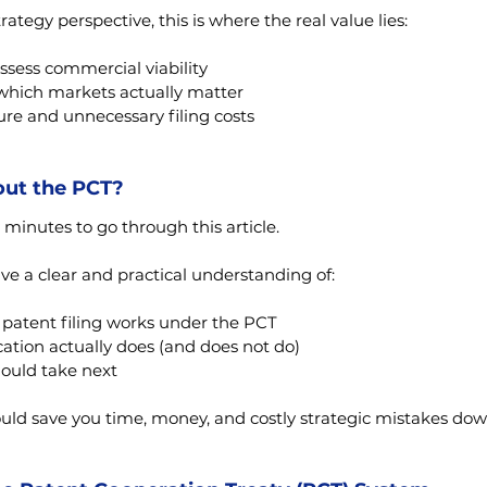
rategy perspective, this is where the real value lies:
ssess commercial viability
which markets actually matter
re and unnecessary filing costs
out the PCT?
 minutes to go through this article.
ave a clear and practical understanding of:
 patent filing works under the PCT
ation actually does (and does not do)
ould take next
ould save you time, money, and costly strategic mistakes dow