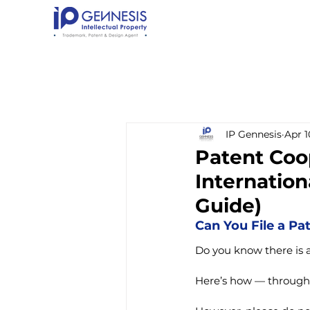
IP Gennesis
Apr 1
Patent Coop
Internation
Guide)
Can You File a Pa
Do you know there is a 
Here’s how — through