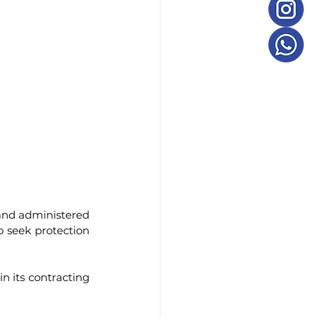
and administered 
o seek protection 
n its contracting 