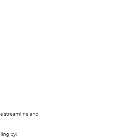
ps streamline and 
iling by: