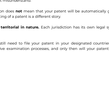
ot misunderstand.
ion does 
not
 mean that your patent will be automatically gr
ing of a patent is a different story.
territorial in nature.
 Each jurisdiction has its own legal 
till need to file your patent in your designated countries 
ive examination processes, and only then will your patent