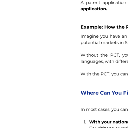
A patent application
application.
Example: How the P
Imagine you have an in
potential markets in S
Without the PCT, you
languages, with differ
With the PCT, you can 
Where Can You Fil
In most cases, you can 
With your nationa