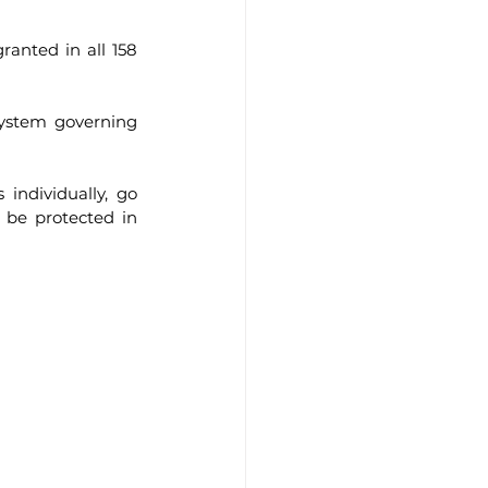
anted in all 158 
system governing 
individually, go 
 be protected in 