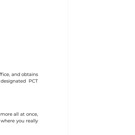
fice, and obtains 
n designated PCT 
ore all at once, 
 where you really 