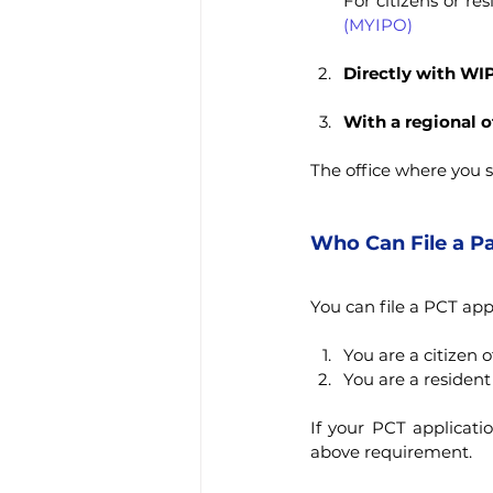
For citizens or res
(MYIPO)
Directly with WI
With a regional o
The office where you s
Who Can File a Pa
You can file a PCT appl
You are a citizen 
You are a resident
If your PCT applicati
above requirement.