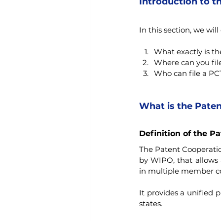
Introduction to t
In this section, we will
What exactly is t
Where can you fil
Who can file a PC
What is the Paten
Definition of the P
The Patent Cooperation
by WIPO, that allows a
in multiple member co
It provides a unified p
states.