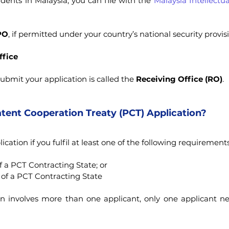
idents in Malaysia, you can file with the 
Malaysia Intellectua
PO
, if permitted under your country’s national security provis
ffice
ubmit your application is called the 
Receiving Office (RO)
.
tent Cooperation Treaty (PCT) Application?
ication if you fulfil at least one of the following requirements
of a PCT Contracting State; or
 of a PCT Contracting State
on involves more than one applicant, only one applicant n