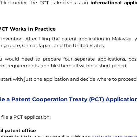
 filed under the PCT is known as an 
international appli
CT Works in Practice
vention. After filing the patent application in Malaysia, yo
ingapore, China, Japan, and the United States.
 would need to prepare four separate applications, possib
ent requirements, and file them all within a short period.
start with just one application and decide where to proceed 
e a Patent Cooperation Treaty (PCT) Applicatio
file a PCT application:
l patent office