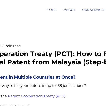
HOME
ABOUT
OUR SERVICES
0
11 min read
eration Treaty (PCT): How to F
al Patent from Malaysia (Step
tent in Multiple Countries at Once?
way to file your patent in up to 158 jurisdictions?
 the 
Patent Cooperation Treaty (PCT)
.