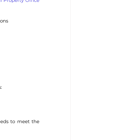
l Property Office 
ions
:
eeds to meet the 