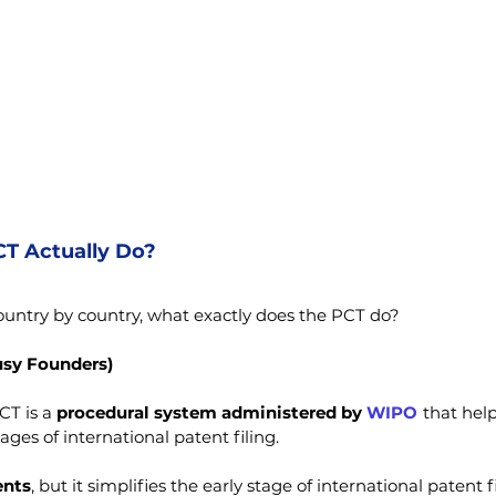
T Actually Do?
 country by country, what exactly does the PCT do?
usy Founders)
CT is a 
procedural system administered by 
WIPO
 that hel
ages of international patent filing.
ents
, but it simplifies the early stage of international patent f