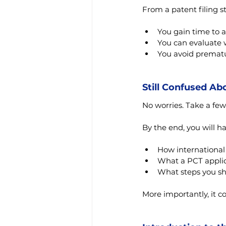
From a patent filing st
You gain time to a
You can evaluate 
You avoid prematu
Still Confused Ab
No worries. Take a few
By the end, you will h
How international
What a PCT applic
What steps you sh
More importantly, it c