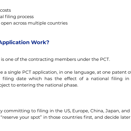
 costs
al filing process
 open across multiple countries
Application Work?
 is one of the contracting members under the PCT.
e a single PCT application, in one language, at one patent of
l filing date which has the effect of a national filing i
bject to entering the national phase.
 committing to filing in the US, Europe, China, Japan, and m
“reserve your spot” in those countries first, and decide later