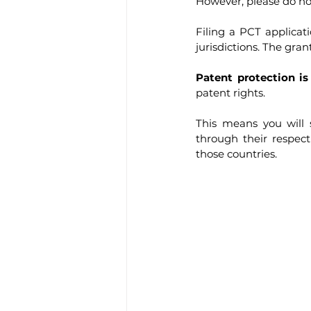
However, please do n
Filing a PCT applicat
jurisdictions. The grant
Patent protection is 
patent rights.
This means you will s
through their respect
those countries.