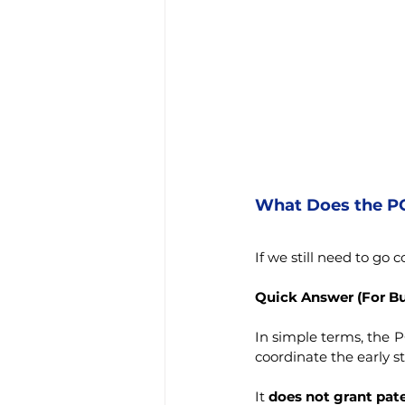
What Does the PC
If we still need to go
Quick Answer (For B
In simple terms, the P
coordinate the early st
It 
does not grant pat