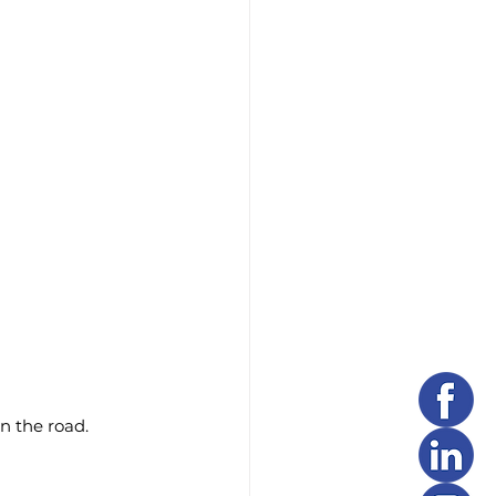
n the road.