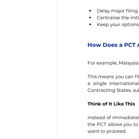
Delay major filing
Centralise the initi
Keep your options
How Does a PCT 
For example, Malaysia
This means you can fil
a single internationa
Contracting States, su
Think of It Like This
Instead of immediately
the PCT allows you to 
want to proceed.