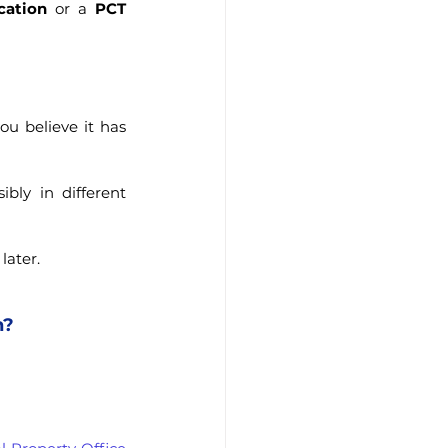
cation
 or a 
PCT 
u believe it has 
ly in different 
later.
n?