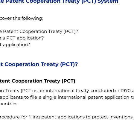
he Patent Cooperation Treaty (PCT) System
 cover the following:
he Patent Cooperation Treaty (PCT)?
e a PCT application?
T application?
t Cooperation Treaty (PCT)?
atent Cooperation Treaty (PCT)
 Treaty (PCT) is an international treaty, concluded in 1970 
pplicants to file a single international patent application t
untries.
rocedure for filing patent applications to protect inventions i