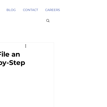
BLOG
CONTACT
CAREERS
ile an
-by-Step