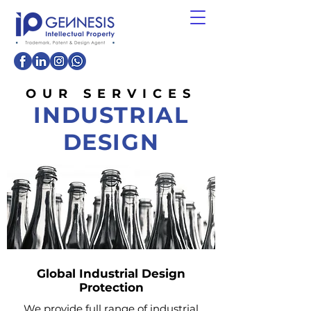
OUR SERVICES
INDUSTRIAL
DESIGN
Global Industrial Design
Protection
We provide full range of industrial