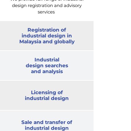
design registration and advisory
services
Registration of
industrial design in
Malaysia and globally
Industrial
design searches
and analysis
Licensing of
industrial design
Sale and transfer of
industrial design