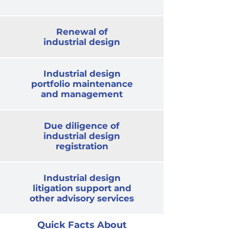
Renewal of
industrial design
Industrial design
portfolio maintenance
and management
Due diligence of
industrial design
registration
Industrial design
litigation support and
other advisory services
Quick Facts About